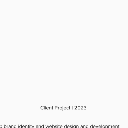
Client Project | 2023
 brand identity and website design and development.