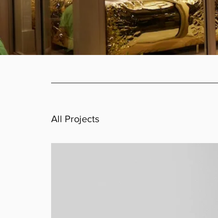
All Projects