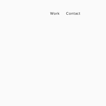
Work
Contact