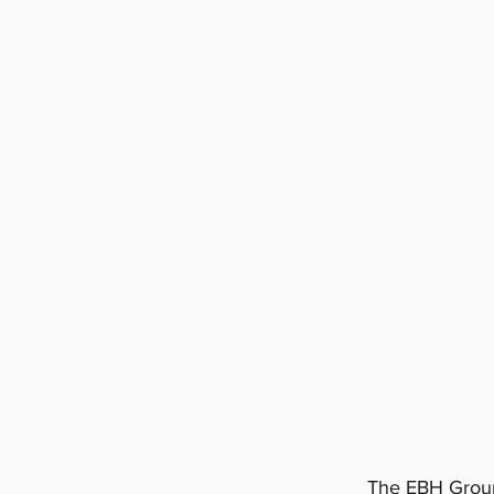
The EBH Group