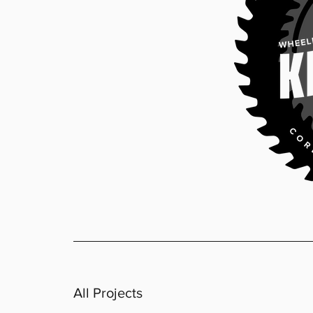
All Projects