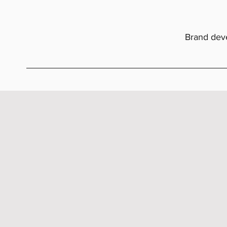
Brand deve