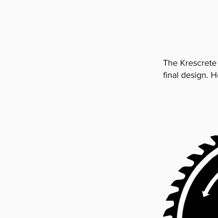
The Krescrete
final design. 