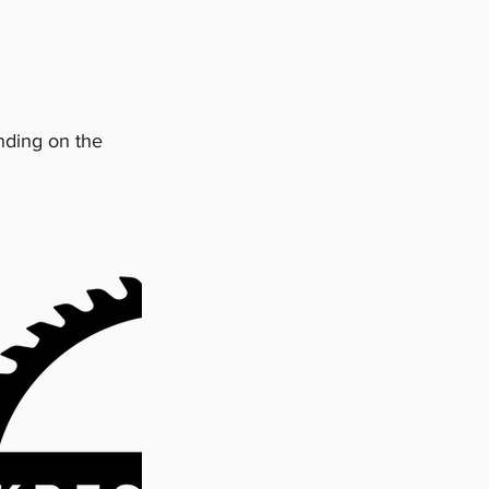
nding on the