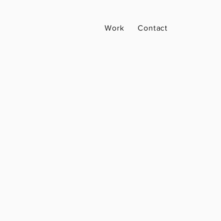
Work
Contact