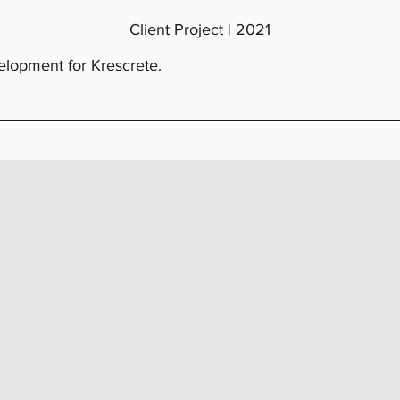
Client Project | 2021
lopment for Krescrete.