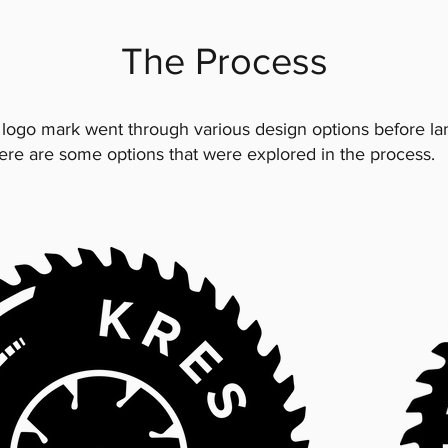
The Process
 logo mark went through various design options before la
Here are some options that were explored in the process.