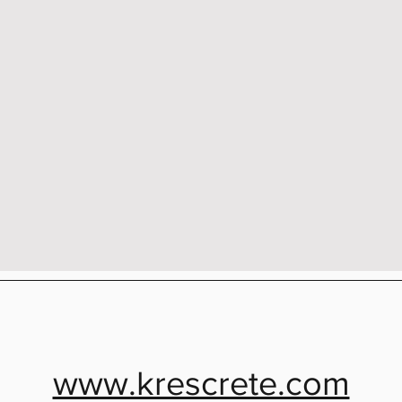
www.krescrete.com