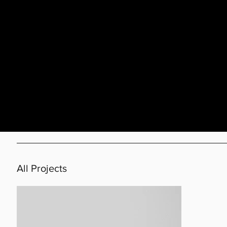
All Projects