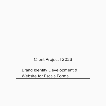
Client Project | 2023
Brand Identity Development &
Website for Escala Forma.