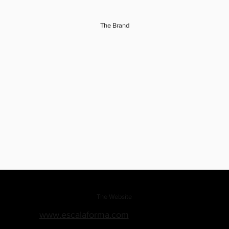
The Brand
The Website
www.escalaforma.com