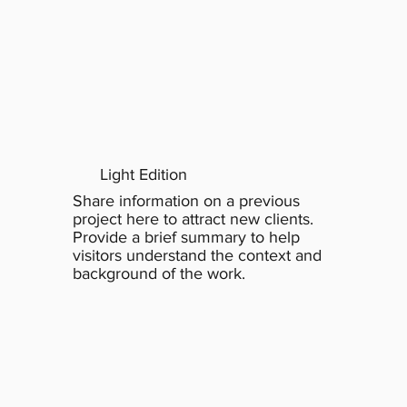
Light Edition
Share information on a previous
project here to attract new clients.
Provide a brief summary to help
visitors understand the context and
background of the work.