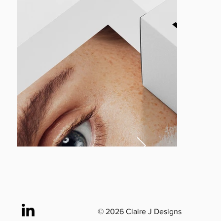
© 2026 Claire J Designs