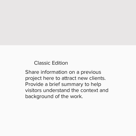
Classic Edition
Share information on a previous
project here to attract new clients.
Provide a brief summary to help
visitors understand the context and
background of the work.