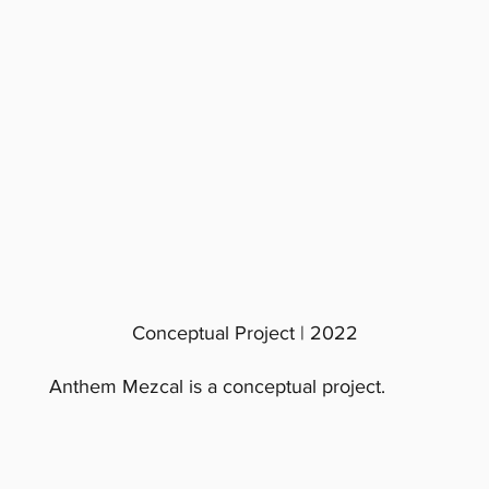
Conceptual Project | 2022
Anthem Mezcal is a conceptual project.