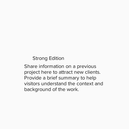
Strong Edition
Share information on a previous
project here to attract new clients.
Provide a brief summary to help
visitors understand the context and
background of the work.