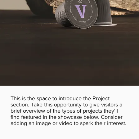
This is the space to introduce the Project
section. Take this opportunity to give visitors a
brief overview of the types of projects they'll
find featured in the showcase below. Consider
adding an image or video to spark their interest.