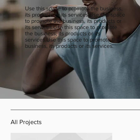
Use this space to promote the business,
its products or its services.Use this space
to promote the business, its products or
its services.Use this space to promote
the business, its products or its
services.Use this space to promote the
business, its products or its services.
All Projects