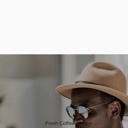
Fresh Coffee & More