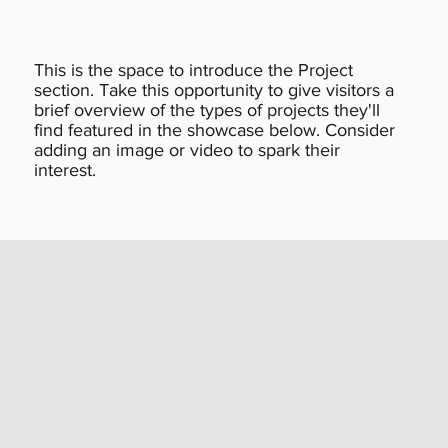
This is the space to introduce the Project
section. Take this opportunity to give visitors a
brief overview of the types of projects they'll
find featured in the showcase below. Consider
adding an image or video to spark their
interest.